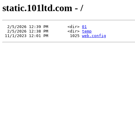
static.101ltd.com - /
  2/5/2026 12:39 PM        <dir> 
01
  2/5/2026 12:38 PM        <dir> 
temp
 11/1/2023 12:01 PM         1025 
web.config